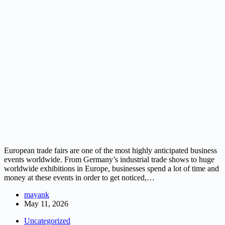
European trade fairs are one of the most highly anticipated business
events worldwide. From Germany’s industrial trade shows to huge
worldwide exhibitions in Europe, businesses spend a lot of time and
money at these events in order to get noticed,…
mayank
May 11, 2026
Uncategorized