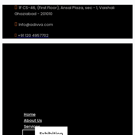
Skip
1F CS-46, (First Floor), Ansal Plaza, sec - 1, Vaishali
to
Ghaziabad - 201010
content
Info@adivva.com
+91 120 4957702
Home
About Us
Services
Exhibition