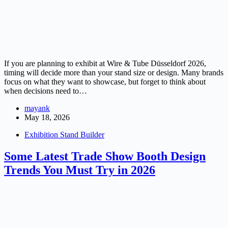
If you are planning to exhibit at Wire & Tube Düsseldorf 2026,
timing will decide more than your stand size or design. Many brands
focus on what they want to showcase, but forget to think about
when decisions need to…
mayank
May 18, 2026
Exhibition Stand Builder
Some Latest Trade Show Booth Design
Trends You Must Try in 2026