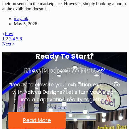
their presence in the marketplace. However, simply booking a booth
at the exhibition doesn’t…
mayank
May 5, 2026
Prev
1
2
3
4
5
6
Next
Ready To Start?
New Project With Us?
“Ready to elevate your exhibition experience
with Adivva Designs? Let’s turn your vision
into a captivating reality together.”
Read More