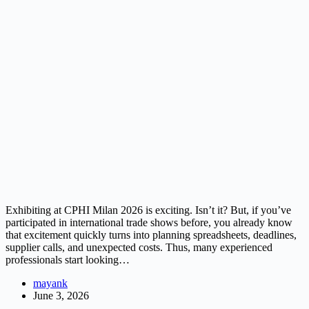
Exhibiting at CPHI Milan 2026 is exciting. Isn’t it? But, if you’ve
participated in international trade shows before, you already know
that excitement quickly turns into planning spreadsheets, deadlines,
supplier calls, and unexpected costs. Thus, many experienced
professionals start looking…
mayank
June 3, 2026