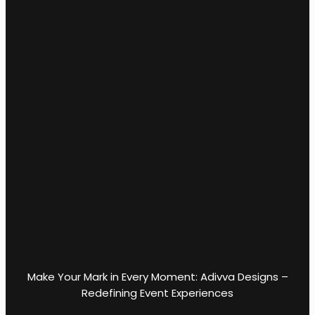
Make Your Mark in Every Moment: Adivva Designs –
Redefining Event Experiences