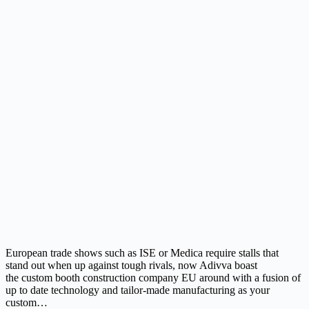
European trade shows such as ISE or Medica require stalls that
stand out when up against tough rivals, now Adivva boast
the custom booth construction company EU around with a fusion of
up to date technology and tailor-made manufacturing as your
custom…