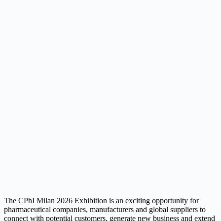
The CPhI Milan 2026 Exhibition is an exciting opportunity for
pharmaceutical companies, manufacturers and global suppliers to
connect with potential customers, generate new business and extend