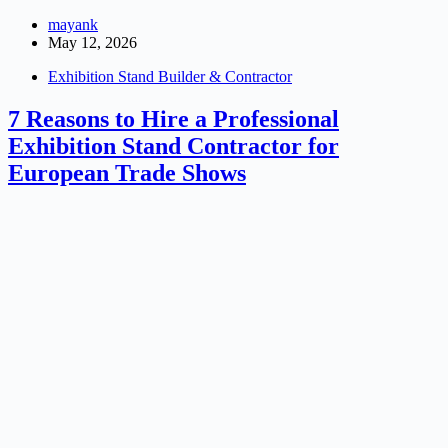
mayank
May 12, 2026
Exhibition Stand Builder & Contractor
7 Reasons to Hire a Professional
Exhibition Stand Contractor for
European Trade Shows