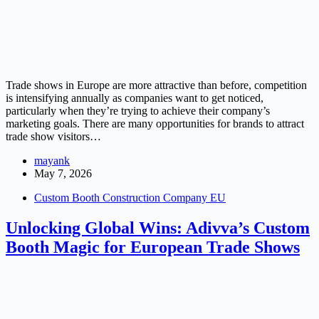
Trade shows in Europe are more attractive than before, competition
is intensifying annually as companies want to get noticed,
particularly when they’re trying to achieve their company’s
marketing goals. There are many opportunities for brands to attract
trade show visitors…
mayank
May 7, 2026
Custom Booth Construction Company EU
Unlocking Global Wins: Adivva’s Custom
Booth Magic for European Trade Shows