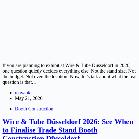
If you are planning to exhibit at Wire & Tube Düsseldorf in 2026,
one question quietly decides everything else. Not the stand size. Not
the budget. Not even the location. Now, let’s talk about what the real
question is that…
mayank
May 21, 2026
Booth Construction
Wire & Tube Düsseldorf 2026: See When
to Finalise Trade Stand Booth
Construction Düsseldorf