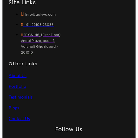
Site Links
Info@adivva.com
+91-99103 23035
1F CS-46, (First Floor),
Ansal Plaza, sec - 1,
Vaishali Ghaziabad -
201010
Other Links
About Us
Portfolio
Testimonials
Blogs
Contact Us
Follow Us