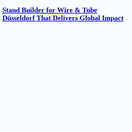
Stand Builder for Wire & Tube
Düsseldorf That Delivers Global Impact