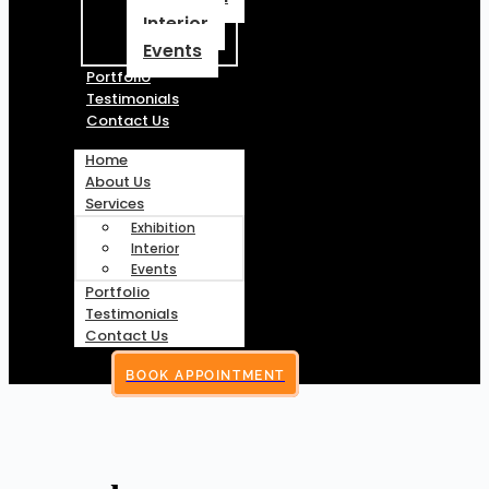
Interior
Events
Portfolio
Testimonials
Contact Us
Home
About Us
Services
Exhibition
Interior
Events
Portfolio
Testimonials
Contact Us
BOOK APPOINTMENT