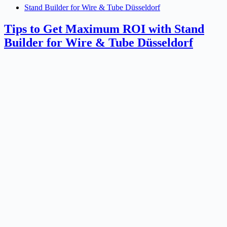
Stand Builder for Wire & Tube Düsseldorf
Tips to Get Maximum ROI with Stand
Builder for Wire & Tube Düsseldorf