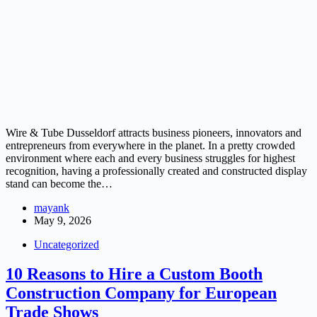
Wire & Tube Dusseldorf attracts business pioneers, innovators and
entrepreneurs from everywhere in the planet. In a pretty crowded
environment where each and every business struggles for highest
recognition, having a professionally created and constructed display
stand can become the…
mayank
May 9, 2026
Uncategorized
10 Reasons to Hire a Custom Booth
Construction Company for European
Trade Shows