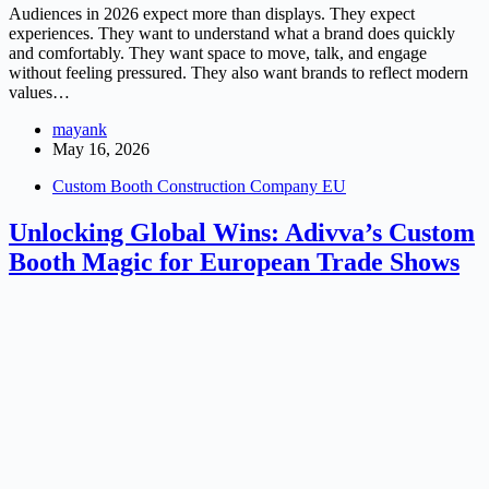
Audiences in 2026 expect more than displays. They expect
experiences. They want to understand what a brand does quickly
and comfortably. They want space to move, talk, and engage
without feeling pressured. They also want brands to reflect modern
values…
mayank
May 16, 2026
Custom Booth Construction Company EU
Unlocking Global Wins: Adivva’s Custom
Booth Magic for European Trade Shows