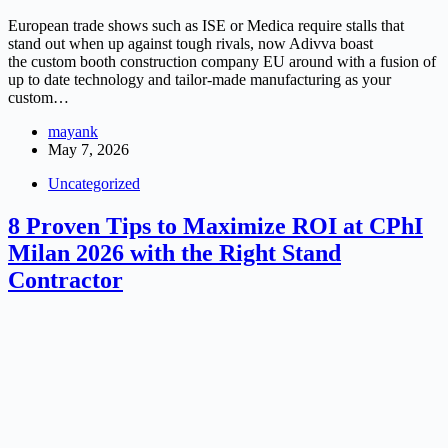
European trade shows such as ISE or Medica require stalls that
stand out when up against tough rivals, now Adivva boast
the custom booth construction company EU around with a fusion of
up to date technology and tailor-made manufacturing as your
custom…
mayank
May 7, 2026
Uncategorized
8 Proven Tips to Maximize ROI at CPhI
Milan 2026 with the Right Stand
Contractor