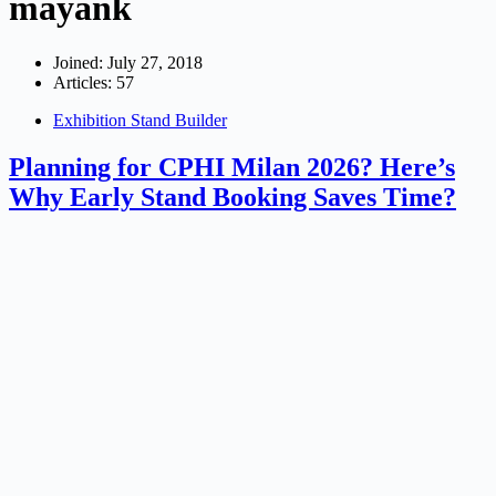
mayank
Joined: July 27, 2018
Articles: 57
Exhibition Stand Builder
Planning for CPHI Milan 2026? Here’s
Why Early Stand Booking Saves Time?