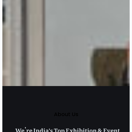
About Us
We’re India's Top Exhibition & Event