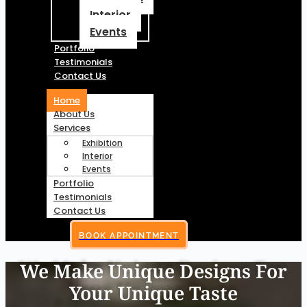
Interior
Events
Portfolio
Testimonials
Contact Us
Home
About Us
Services
Exhibition
Interior
Events
Portfolio
Testimonials
Contact Us
BOOK APPOINTMENT
We Make Unique Designs For
Your Unique Taste