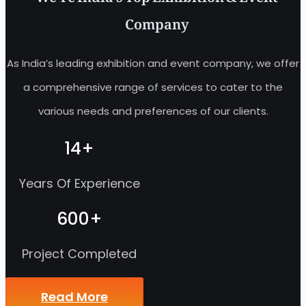
Company
As India’s leading exhibition and event company, we offer
a comprehensive range of services to cater to the
various needs and preferences of our clients.
14
+
Years Of Experience
600
+
Project Completed
Read More