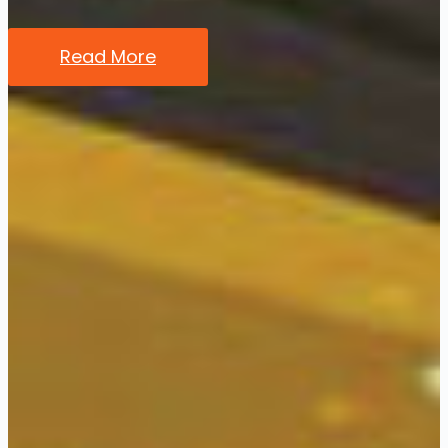
Read More