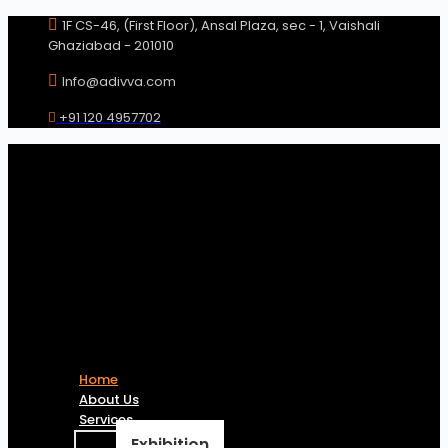
Skip
1F CS-46, (First Floor), Ansal Plaza, sec - 1, Vaishali
to
Ghaziabad - 201010
content
Info@adivva.com
+91 120 4957702
Home
About Us
Services
Exhibition