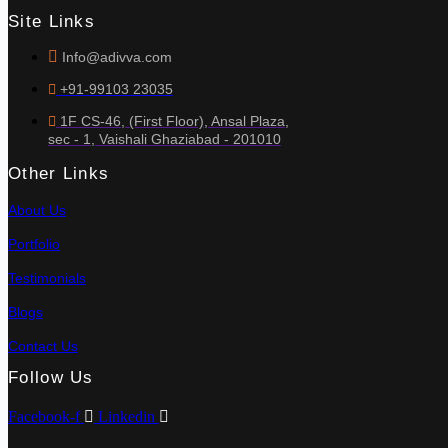
Site Links
Info@adivva.com
+91-99103 23035
1F CS-46, (First Floor), Ansal Plaza,
sec - 1, Vaishali Ghaziabad - 201010
Other Links
About Us
Portfolio
Testimonials
Blogs
Contact Us
Follow Us
Facebook-f
Linkedin