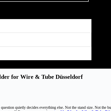
der for Wire & Tube Düsseldorf
question quietly decides everything else. Not the stand size. Not the bu