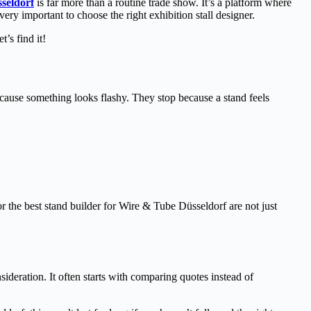
seldorf
is far more than a routine trade show. It’s a platform where
ry important to choose the right exhibition stall designer.
’s find it!
 because something looks flashy. They stop because a stand feels
r the best stand builder for Wire & Tube Düsseldorf are not just
deration. It often starts with comparing quotes instead of