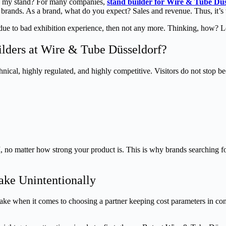
ing my stand? For many companies,
stand builder for Wire & Tube Düs
brands. As a brand, what do you expect? Sales and revenue. Thus, it’s ve
due to bad exhibition experience, then not any more. Thinking, how? Let
ders at Wire & Tube Düsseldorf?
technical, highly regulated, and highly competitive. Visitors do not stop
, no matter how strong your product is. This is why brands searching fo
ke Unintentionally
e when it comes to choosing a partner keeping cost parameters in consi