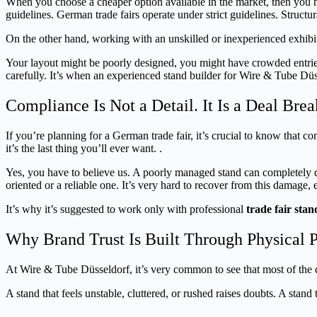
When you choose a cheaper option available in the market, then you migh
guidelines. German trade fairs operate under strict guidelines. Structura
On the other hand, working with an unskilled or inexperienced exhibitor
Your layout might be poorly designed, you might have crowded entries, 
carefully. It’s when an experienced stand builder for Wire & Tube Düss
Compliance Is Not a Detail. It Is a Deal Brea
If you’re planning for a German trade fair, it’s crucial to know that 
it’s the last thing you’ll ever want. .
Yes, you have to believe us. A poorly managed stand can completely de
oriented or a reliable one. It’s very hard to recover from this damage, e
It’s why it’s suggested to work only with professional
trade fair sta
Why Brand Trust Is Built Through Physical 
At Wire & Tube Düsseldorf, it’s very common to see that most of the dea
A stand that feels unstable, cluttered, or rushed raises doubts. A stand