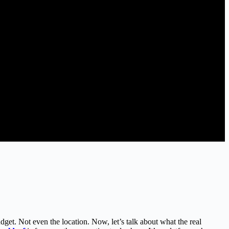
dget. Not even the location. Now, let’s talk about what the real