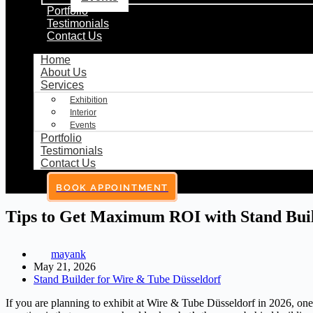
Portfolio
Testimonials
Contact Us
Home
About Us
Services
Exhibition
Interior
Events
Portfolio
Testimonials
Contact Us
BOOK APPOINTMENT
Tips to Get Maximum ROI with Stand Buil
mayank
May 21, 2026
Stand Builder for Wire & Tube Düsseldorf
If you are planning to exhibit at Wire & Tube Düsseldorf in 2026, one 