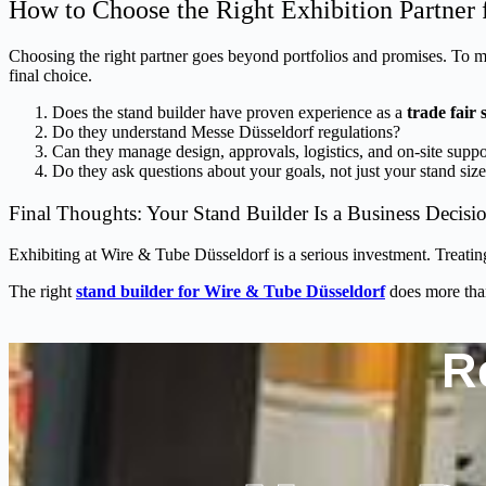
How to Choose the Right Exhibition Partner 
Choosing the right partner goes beyond portfolios and promises. To m
final choice.
Does the stand builder have proven experience as a
trade fair
Do they understand Messe Düsseldorf regulations?
Can they manage design, approvals, logistics, and on-site supp
Do they ask questions about your goals, not just your stand siz
Final Thoughts: Your Stand Builder Is a Business Decisi
Exhibiting at Wire & Tube Düsseldorf is a serious investment. Treating
The right
stand builder for Wire & Tube Düsseldorf
does more tha
R