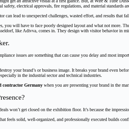
t get an attractive visual at a first glance. But, at Wire & Tube Düssel
l safety, electrical approvals, fire regulations, and material standards a
 can lead to unexpected challenges, wasted effort, and results that fall
you will have to face poorly designed layout and what not more. Thus, i
eldorf, like Adivva, comes in. They design with visitor behavior in mind
ker.
compliance issues are something that can cause you delay and most import
stroy your brand’s or business image. It breaks your brand even before 
specially in the industrial sector and technical industries.
nd contractor Germany
when you are presenting your brand in the mar
Presence?
ls won’t get closed on the exhibition floor. It’s because the impression y
 that feels solid, well-organized, and professionally executed builds con