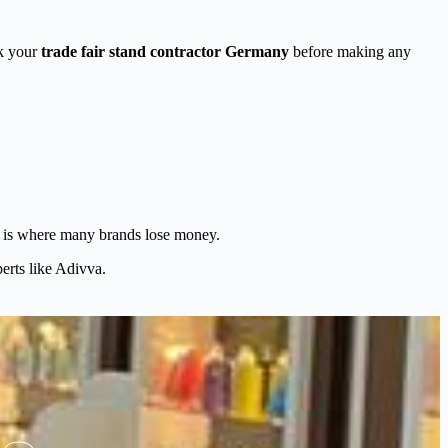
sk your
trade fair stand contractor Germany
before making any
one is where many brands lose money.
erts like Adivva.