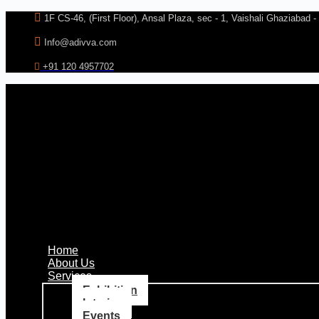
Skip
1F CS-46, (First Floor), Ansal Plaza, sec - 1, Vaishali Ghaziabad 
to
content
Info@adivva.com
+91 120 4957702
Home
About Us
Services
Exhibition
Interior
Events