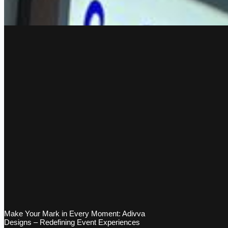
Make Your Mark in Every Moment: Adivva
Designs – Redefining Event Experiences