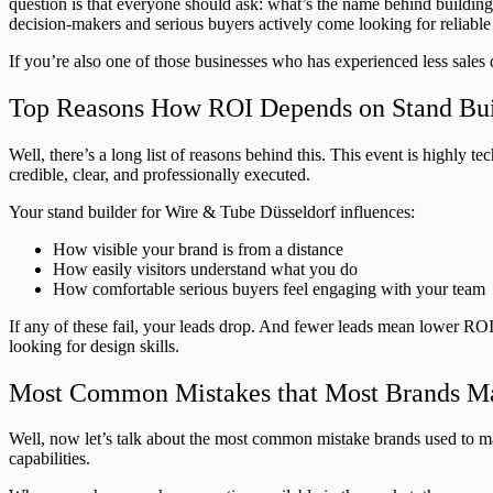
question is that everyone should ask: what’s the name behind build
decision-makers and serious buyers actively come looking for reliable 
If you’re also one of those businesses who has experienced less sales 
Top Reasons How ROI Depends on Stand Buil
Well, there’s a long list of reasons behind this. This event is highly 
credible, clear, and professionally executed.
Your stand builder for Wire & Tube Düsseldorf influences:
How visible your brand is from a distance
How easily visitors understand what you do
How comfortable serious buyers feel engaging with your team
If any of these fail, your leads drop. And fewer leads mean lower ROI
looking for design skills.
Most Common Mistakes that Most Brands Ma
Well, now let’s talk about the most common mistake brands used to mak
capabilities.