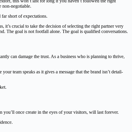
dorf, this won’t last for long if you haven’t followed the right
re non-negotiable.
 far short of expectations.
t’s crucial to take the decision of selecting the right partner very
. The goal is not footfall alone. The goal is qualified conversations.
antly can damage the trust. As a business who is planning to thrive,
your team speaks as it gives a message that the brand isn’t detail-
ket.
ou’ll once create in the eyes of your visitors, will last forever.
fidence.