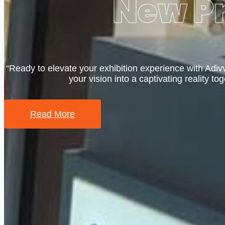
New Pr
“Ready to elevate your exhibition experience with Adiv
your vision into a captivating reality tog
Read More