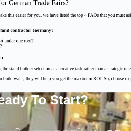
for German Trade Fairs?
ake this easier for you, we have listed the top 4 FAQs that you must a
 stand contractor Germany?
ort under one roof?
e?
on
 the stand builder selection as a creative task rather than a strategic 
n build walls, they will help you get the maximum ROI. So, choose exp
eady To Start?