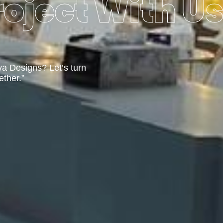
oject With U
va Designs? Let’s turn
ether.”