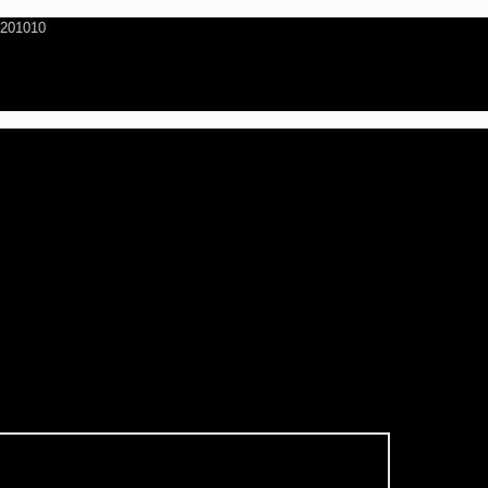
- 201010