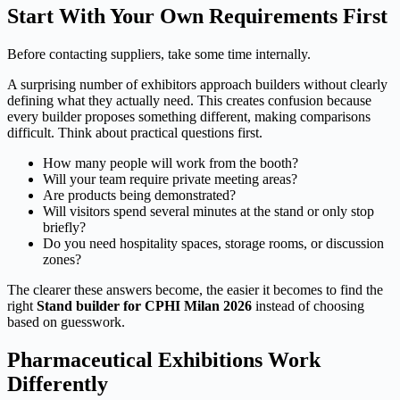
Start With Your Own Requirements First
Before contacting suppliers, take some time internally.
A surprising number of exhibitors approach builders without clearly
defining what they actually need. This creates confusion because
every builder proposes something different, making comparisons
difficult. Think about practical questions first.
How many people will work from the booth?
Will your team require private meeting areas?
Are products being demonstrated?
Will visitors spend several minutes at the stand or only stop
briefly?
Do you need hospitality spaces, storage rooms, or discussion
zones?
The clearer these answers become, the easier it becomes to find the
right
Stand builder for CPHI Milan 2026
instead of choosing
based on guesswork.
Pharmaceutical Exhibitions Work
Differently