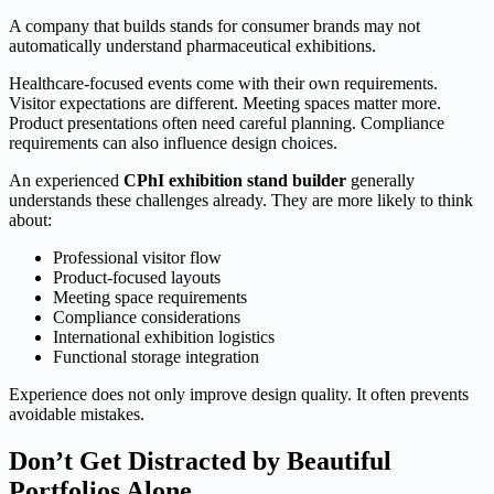
A company that builds stands for consumer brands may not
automatically understand pharmaceutical exhibitions.
Healthcare-focused events come with their own requirements.
Visitor expectations are different. Meeting spaces matter more.
Product presentations often need careful planning. Compliance
requirements can also influence design choices.
An experienced
CPhI exhibition stand builder
generally
understands these challenges already. They are more likely to think
about:
Professional visitor flow
Product-focused layouts
Meeting space requirements
Compliance considerations
International exhibition logistics
Functional storage integration
Experience does not only improve design quality. It often prevents
avoidable mistakes.
Don’t Get Distracted by Beautiful
Portfolios Alone