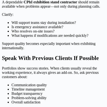
A dependable
CPhI exhibition stand contractor
should remain
available when problems appear—not only during planning calls.
Clarify:
Will support teams stay during installation?
Is emergency assistance available?
Who resolves on-site issues?
What happens if modifications are needed quickly?
Support quality becomes especially important when exhibiting
internationally.
Speak With Previous Clients If Possible
Portfolios show success stories. When clients usually reveal the
working experience, it always gives an add-on. So, ask previous
customers about:
Communication quality
Timeline management
Budget transparency
Problem-solving ability
Overall satisfaction