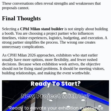
These conversations often reveal strengths and weaknesses that
proposals cannot.
Final Thoughts
Selecting a
CPhI Milan stand builder
is not simply about building
a booth. You are choosing a project partner who influences
timelines, visitor experiences, logistics, budgeting, and execution. A
strong partner simplifies the process. The wrong one creates
unnecessary complications.
As CPHI Milan 2026 approaches, exhibitors who start earlier
usually have more options, more flexibility, and fewer rushed
decisions. Because when exhibition week arrives, the objective
should not be fixing stand problems. It should be meeting visitors,
building relationships, and making the event worthwhile.
Ready To Start?
New Project With Us?
“Ready to elevate your exhibition experience