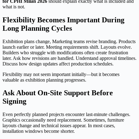
for CPHI Milan 2026
should explain exactly what is included and
what is not.
Flexibility Becomes Important During
Long Planning Cycles
Exhibition plans change, Marketing teams revise branding. Products
launch earlier or later. Meeting requirements shift. Layouts evolve.
Builders who struggle with modifications often create frustration
later. Ask how revisions are handled. Understand approval timelines.
Discuss how design updates affect production schedules.
Flexibility may not seem important initially—but it becomes
valuable as exhibition planning progresses.
Ask About On-Site Support Before
Signing
Even perfectly planned projects encounter last-minute challenges.
Graphics occasionally need replacement. Sometimes, furniture
layouts change and technical issues appear. In most cases,
installation windows become shorter.