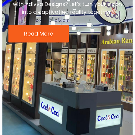
with Adivva Designs? Let’s turn your vision
into a captivating reality together.”
Read More