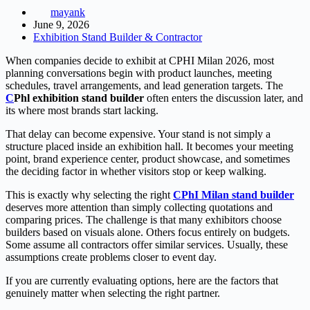
mayank
June 9, 2026
Exhibition Stand Builder & Contractor
When companies decide to exhibit at CPHI Milan 2026, most
planning conversations begin with product launches, meeting
schedules, travel arrangements, and lead generation targets. The
C
Phl exhibition stand builde
r
often enters the discussion later, and
its where most brands start lacking.
That delay can become expensive. Your stand is not simply a
structure placed inside an exhibition hall. It becomes your meeting
point, brand experience center, product showcase, and sometimes
the deciding factor in whether visitors stop or keep walking.
This is exactly why selecting the right
CPhI Milan stand builder
deserves more attention than simply collecting quotations and
comparing prices. The challenge is that many exhibitors choose
builders based on visuals alone. Others focus entirely on budgets.
Some assume all contractors offer similar services. Usually, these
assumptions create problems closer to event day.
If you are currently evaluating options, here are the factors that
genuinely matter when selecting the right partner.