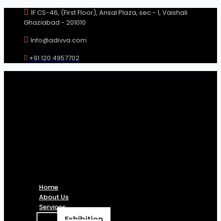
Skip
1F CS-46, (First Floor), Ansal Plaza, sec - 1, Vaishali
to
Ghaziabad - 201010
content
Info@adivva.com
+91 120 4957702
Home
About Us
Services
Exhibition