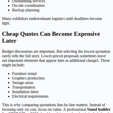
Dismantling services
On-site coordination
Backup planning
Many exhibitors underestimate logistics until deadlines become
tight.
Cheap Quotes Can Become Expensive
Later
Budget discussions are important. But selecting the lowest quotation
rarely tells the full story. Lower-priced proposals sometimes leave
out important elements that appear later as additional charges. These
might include:
Furniture rental
Graphics production
Storage areas
Transportation
Installation labor
Electrical requirements
This is why comparing quotations line-by-line matters. Instead of
focusing only on cost, focus on value. A professional
Stand builder