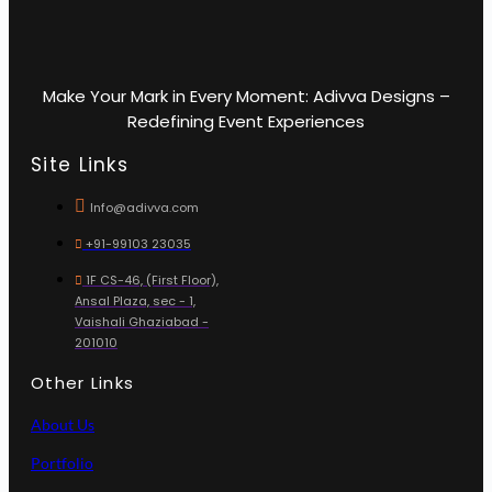
Make Your Mark in Every Moment: Adivva Designs –
Redefining Event Experiences
Site Links
Info@adivva.com
+91-99103 23035
1F CS-46, (First Floor),
Ansal Plaza, sec - 1,
Vaishali Ghaziabad -
201010
Other Links
About Us
Portfolio