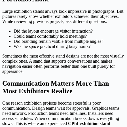
Large exhibition stands always look impressive in photographs. But
pictures rarely show whether exhibitors achieved their objectives.
While reviewing previous projects, ask different questions.
Did the layout encourage visitor interaction?
Could teams comfortably hold meetings?
Did branding remain visible from multiple angles?
Was the space practical during busy hours?
Sometimes the most effective stand designs are not the most visually
complex ones. A stand that supports conversations and makes
navigation easier often performs better than one built purely for
appearance.
Communication Matters More Than
Most Exhibitors Realize
One reason exhibition projects become stressful is poor
communication. Design teams wait for approvals. Graphics teams
need artwork. Production teams need timelines. Installers need
access schedules. When communication breaks down, everything
slows. This is where an experienced
CPhI exhibition stand