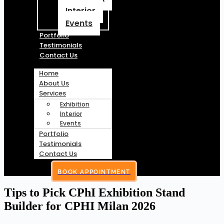
Interior
Events
Portfolio
Testimonials
Contact Us
Home
About Us
Services
Exhibition
Interior
Events
Portfolio
Testimonials
Contact Us
BOOK APPOINTMENT
Tips to Pick CPhI Exhibition Stand
Builder for CPHI Milan 2026