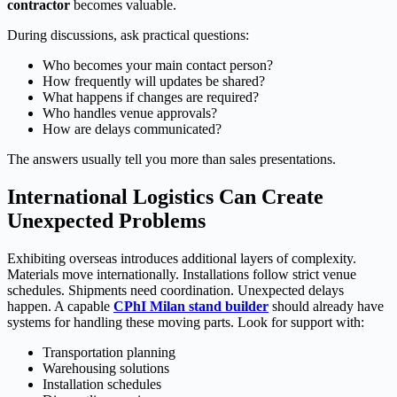
contractor
becomes valuable.
During discussions, ask practical questions:
Who becomes your main contact person?
How frequently will updates be shared?
What happens if changes are required?
Who handles venue approvals?
How are delays communicated?
The answers usually tell you more than sales presentations.
International Logistics Can Create
Unexpected Problems
Exhibiting overseas introduces additional layers of complexity.
Materials move internationally. Installations follow strict venue
schedules. Shipments need coordination. Unexpected delays
happen. A capable
CPhI Milan stand builder
should already have
systems for handling these moving parts. Look for support with:
Transportation planning
Warehousing solutions
Installation schedules