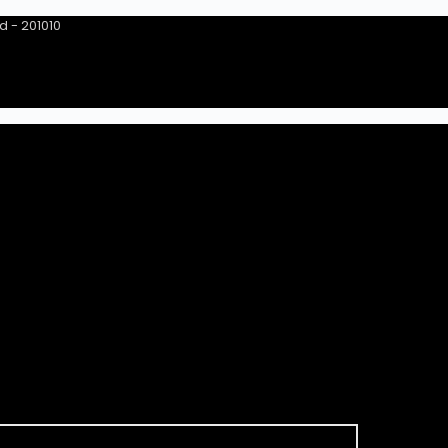
ad - 201010