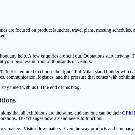
ies are focused on product launches, travel plans, meeting schedules
ked.
thout any help. A few enquiries are sent out. Quotations start arriving.
ent your business in front of thousands of visitors.
026, it is required to choose the right CPhI Milan stand builder who can
nes, communication, logistics, and the pressure that comes with exhibiti
ay tuned with us till the end of this blog.
itions
ing that all exhibitions are the same, and any one can be their
CPhl 
borations. That changes how a stand needs to function.
acy matters. Visitor flow matters. Even the way products and company 