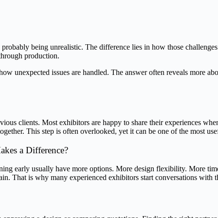
robably being unrealistic. The difference lies in how those challenges 
through production.
 how unexpected issues are handled. The answer often reveals more abou
evious clients. Most exhibitors are happy to share their experiences wh
together. This step is often overlooked, yet it can be one of the most usef
akes a Difference?
ning early usually have more options. More design flexibility. More time
main. That is why many experienced exhibitors start conversations with t