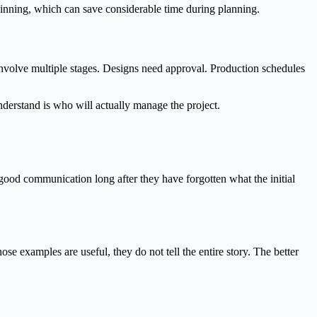
ginning, which can save considerable time during planning.
involve multiple stages. Designs need approval. Production schedules
derstand is who will actually manage the project.
ood communication long after they have forgotten what the initial
e examples are useful, they do not tell the entire story. The better