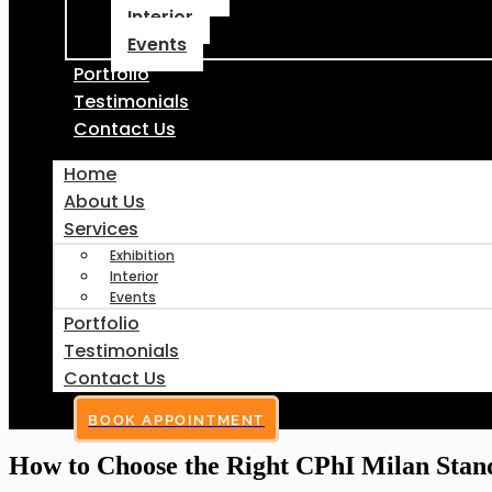
Interior
Events
Portfolio
Testimonials
Contact Us
Home
About Us
Services
Exhibition
Interior
Events
Portfolio
Testimonials
Contact Us
BOOK APPOINTMENT
How to Choose the Right CPhI Milan Stan