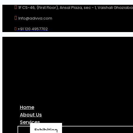
Skip
1F CS-46, (First Floor), Ansal Plaza, sec - 1, Vaishali Ghaziab
to
content
Info@adivva.com
+91 120 4957702
Home
About Us
Services
Exhibition