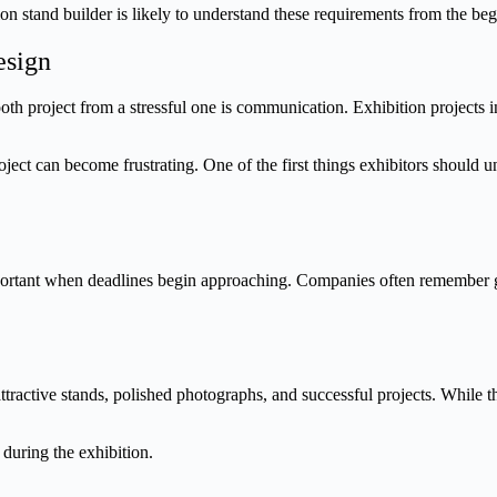
n stand builder is likely to understand these requirements from the be
esign
oth project from a stressful one is communication. Exhibition projects 
ct can become frustrating. One of the first things exhibitors should un
mportant when deadlines begin approaching. Companies often remember g
ractive stands, polished photographs, and successful projects. While thos
 during the exhibition.