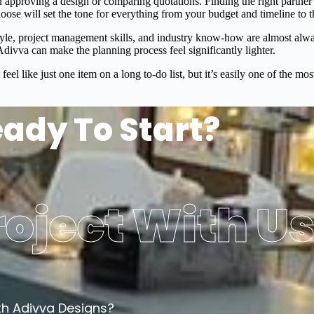
 approving a design or comparing quotations. Finding the right partner
hoose will set the tone for everything from your budget and timeline to 
tyle, project management skills, and industry know-how are almost alw
divva can make the planning process feel significantly lighter.
feel like just one item on a long to-do list, but it’s easily one of the 
ady To Start?
oject With U
th Adivva Designs?