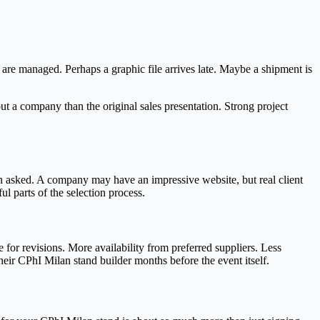
are managed. Perhaps a graphic file arrives late. Maybe a shipment is
t a company than the original sales presentation. Strong project
en asked. A company may have an impressive website, but real client
ul parts of the selection process.
 for revisions. More availability from preferred suppliers. Less
heir CPhI Milan stand builder months before the event itself.