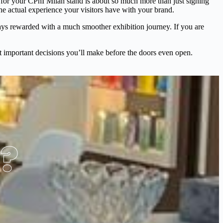
 for your CPhI Milan stand is about so much more than just signing
the actual experience your visitors have with your brand.
ays rewarded with a much smoother exhibition journey. If you are
most important decisions you’ll make before the doors even open.
s?