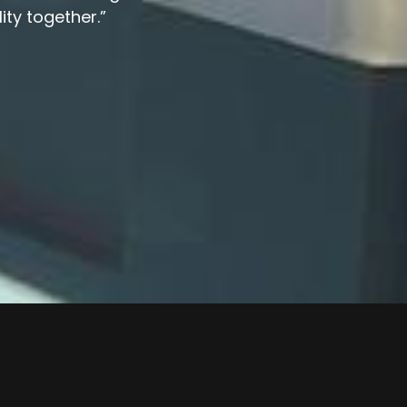
lity together.”