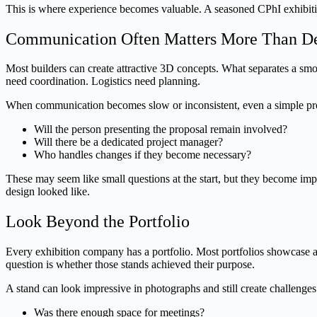
This is where experience becomes valuable. A seasoned CPhI exhibitio
Communication Often Matters More Than D
Most builders can create attractive 3D concepts. What separates a smo
need coordination. Logistics need planning.
When communication becomes slow or inconsistent, even a simple proje
Will the person presenting the proposal remain involved?
Will there be a dedicated project manager?
Who handles changes if they become necessary?
These may seem like small questions at the start, but they become i
design looked like.
Look Beyond the Portfolio
Every exhibition company has a portfolio. Most portfolios showcase att
question is whether those stands achieved their purpose.
A stand can look impressive in photographs and still create challenges
Was there enough space for meetings?