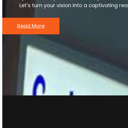
Let’s turn your vision into a captivating rea
Read More