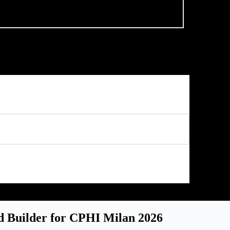
d Builder for CPHI Milan 2026