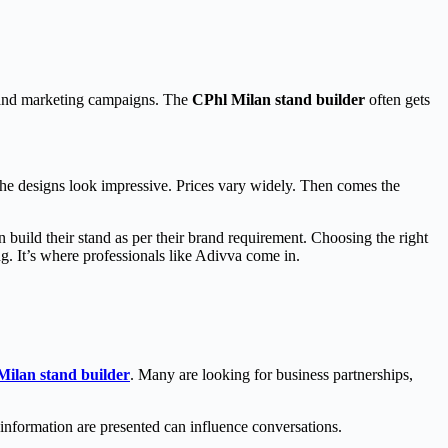
, and marketing campaigns. The
CPhl Milan stand builder
often gets
 The designs look impressive. Prices vary widely. Then comes the
 build their stand as per their brand requirement. Choosing the right
ng. It’s where professionals like Adivva come in.
Milan stand builder
. Many are looking for business partnerships,
information are presented can influence conversations.