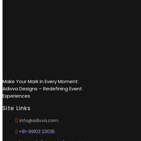
Make Your Mark in Every Moment:
Adivva Designs – Redefining Event
Experiences
Site Links
Info@adivva.com
+91-99103 23035