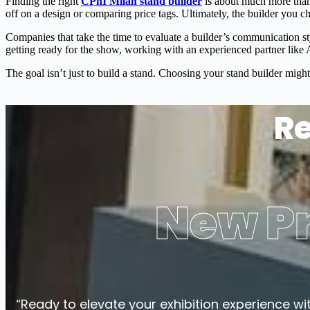
Finding the right
CPhI Milan stand builder
is about much more than
off on a design or comparing price tags. Ultimately, the builder you c
Companies that take the time to evaluate a builder’s communication s
getting ready for the show, working with an experienced partner like A
The goal isn’t just to build a stand. Choosing your stand builder might 
Re
New Pr
“Ready to elevate your exhibition experience wi