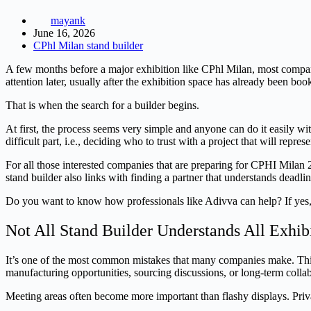
mayank
June 16, 2026
CPhl Milan stand builder
A few months before a major exhibition like CPhl Milan, most compan
attention later, usually after the exhibition space has already been boo
That is when the search for a builder begins.
At first, the process seems very simple and anyone can do it easily wi
difficult part, i.e., deciding who to trust with a project that will repres
For all those interested companies that are preparing for CPHI Milan 2
stand builder also links with finding a partner that understands deadli
Do you want to know how professionals like Adivva can help? If yes, st
Not All Stand Builder Understands All Exhib
It’s one of the most common mistakes that many companies make. Think
manufacturing opportunities, sourcing discussions, or long-term colla
Meeting areas often become more important than flashy displays. Priv