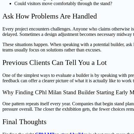
Could visitors move comfortably through the stand?
Ask How Problems Are Handled
Every project encounters challenges. Anyone who claims otherwise is p
delayed. Sometimes a design adjustment becomes necessary midway 
These situations happen. When speaking with a potential builder, ask
teams usually focus on solutions rather than excuses.
Previous Clients Can Tell You a Lot
One of the simplest ways to evaluate a builder is by speaking with pr
feedback can offer a clearer picture of what it is actually like to work 
Why Finding CPhl Milan Stand Builder Starting Early M
One pattern repeats itself every year. Companies that begin stand plan
pressure overall. The closer the exhibition gets, the fewer choices re
Final Thoughts