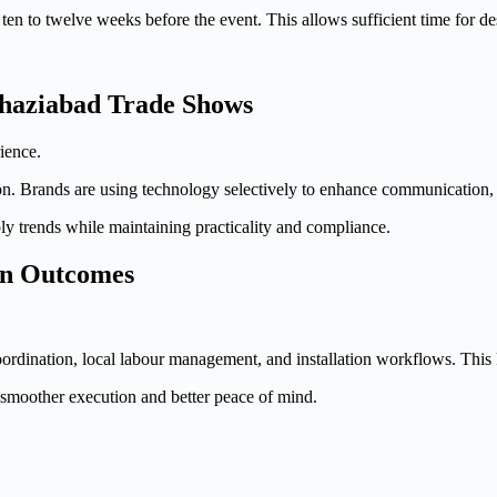
t ten to twelve weeks before the event. This allows sufficient time for de
Ghaziabad Trade Shows
ience.
n. Brands are using technology selectively to enhance communication, no
y trends while maintaining practicality and compliance.
on Outcomes
rdination, local labour management, and installation workflows. This 
n smoother execution and better peace of mind.