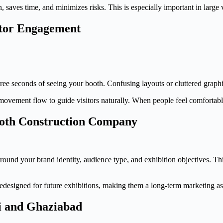
 saves time, and minimizes risks. This is especially important in large
itor Engagement
ree seconds of seeing your booth. Confusing layouts or cluttered graph
 movement flow to guide visitors naturally. When people feel comfortabl
oth Construction Company
round your brand identity, audience type, and exhibition objectives. Thi
redesigned for future exhibitions, making them a long-term marketing ass
hi and Ghaziabad