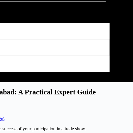
iabad: A Practical Expert Guide
gn\
e success of your participation in a trade show.