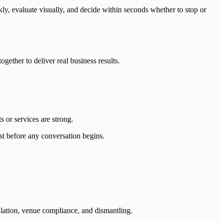
ly, evaluate visually, and decide within seconds whether to stop or
gether to deliver real business results.
s or services are strong.
ust before any conversation begins.
tallation, venue compliance, and dismantling.