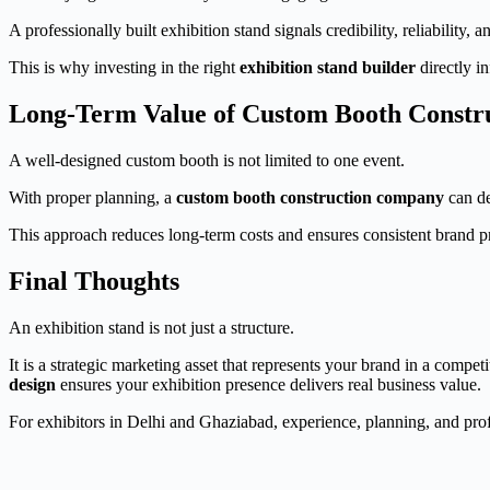
A professionally built exhibition stand signals credibility, reliability, 
This is why investing in the right
exhibition stand builder
directly i
Long-Term Value of Custom Booth Constr
A well-designed custom booth is not limited to one event.
With proper planning, a
custom booth construction company
can de
This approach reduces long-term costs and ensures consistent brand p
Final Thoughts
An exhibition stand is not just a structure.
It is a strategic marketing asset that represents your brand in a compe
design
ensures your exhibition presence delivers real business value.
For exhibitors in Delhi and Ghaziabad, experience, planning, and prof