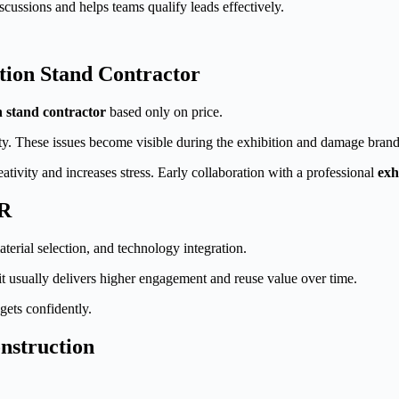
scussions and helps teams qualify leads effectively.
ion Stand Contractor
n stand contractor
based only on price.
ity. These issues become visible during the exhibition and damage brand
tivity and increases stress. Early collaboration with a professional
exh
CR
terial selection, and technology integration.
 it usually delivers higher engagement and reuse value over time.
gets confidently.
nstruction