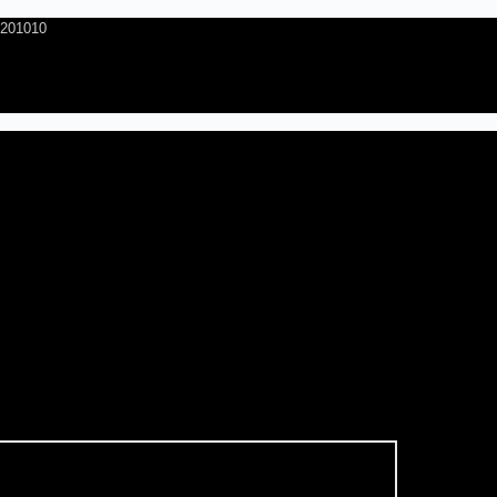
- 201010