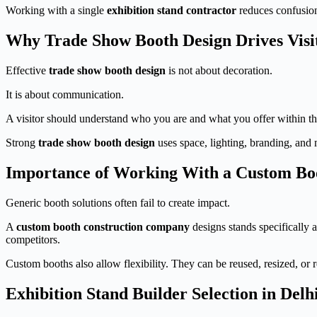
Working with a single
exhibition stand contractor
reduces confusion,
Why Trade Show Booth Design Drives Vis
Effective
trade show booth design
is not about decoration.
It is about communication.
A visitor should understand who you are and what you offer within th
Strong
trade show booth design
uses space, lighting, branding, and
Importance of Working With a Custom Bo
Generic booth solutions often fail to create impact.
A
custom booth construction company
designs stands specifically a
competitors.
Custom booths also allow flexibility. They can be reused, resized, or 
Exhibition Stand Builder Selection in Del