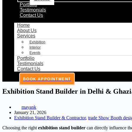
Portfolio
Testimonials
Contact Us
Home
About Us
Services
Exhibition
Interior
Events
Portfolio
Testimonials
Contact Us
BOOK APPOINTMENT
Exhibition Stand Builder in Delhi & Ghaz
mayank
January 21, 2026
Exhibition Stand Builder & Contractor
,
trade Show Booth desi
Choosing the right
exhibition stand builder
can directly influence th