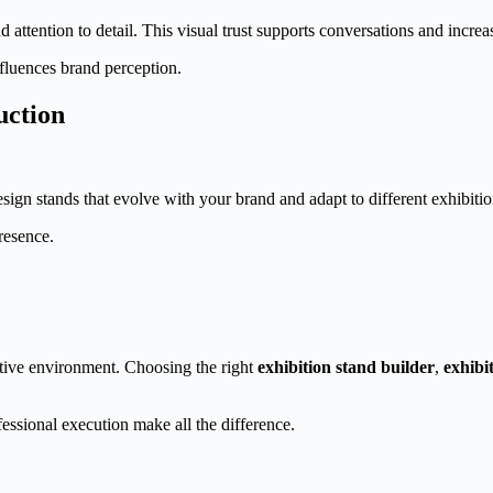
and attention to detail. This visual trust supports conversations and incre
nfluences brand perception.
uction
sign stands that evolve with your brand and adapt to different exhibitio
resence.
titive environment. Choosing the right
exhibition stand builder
,
exhibi
essional execution make all the difference.