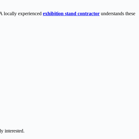
. A locally experienced
exhibition stand contractor
understands these
y interested.