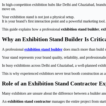
In high-competition exhibition hubs like Delhi and Ghaziabad, brands 
move on.
Your exhibition stand is not just a physical setup.
It is your brand’s first interaction point and a powerful marketing tool.
This guide explains how a professional
exhibition stand builder
,
exh
Why an Exhibition Stand Builder Is Critic
A professional
exhibition stand builder
does much more than build st
Your stand represents your brand quality, reliability, and professional
In busy exhibitions across Delhi and Ghaziabad, a well-planned exhibit
This is why experienced exhibitors never treat booth construction as a
Role of an Exhibition Stand Contractor Ex
Many exhibitors are unsure about the difference between a builder and
An
exhibition stand contractor
manages the entire project from start 