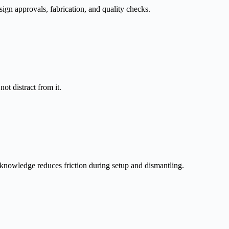
sign approvals, fabrication, and quality checks.
t distract from it.
knowledge reduces friction during setup and dismantling.