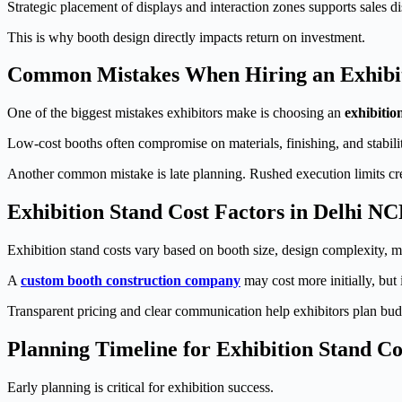
Strategic placement of displays and interaction zones supports sales di
This is why booth design directly impacts return on investment.
Common Mistakes When Hiring an Exhibit
One of the biggest mistakes exhibitors make is choosing an
exhibitio
Low-cost booths often compromise on materials, finishing, and stabil
Another common mistake is late planning. Rushed execution limits crea
Exhibition Stand Cost Factors in Delhi N
Exhibition stand costs vary based on booth size, design complexity, ma
A
custom booth construction company
may cost more initially, but
Transparent pricing and clear communication help exhibitors plan bud
Planning Timeline for Exhibition Stand Co
Early planning is critical for exhibition success.