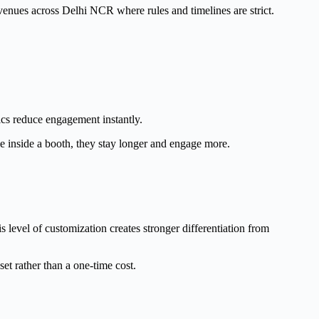
 venues across Delhi NCR where rules and timelines are strict.
ics reduce engagement instantly.
e inside a booth, they stay longer and engage more.
s level of customization creates stronger differentiation from
et rather than a one-time cost.