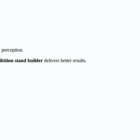
 perception.
ibition stand builder
delivers better results.