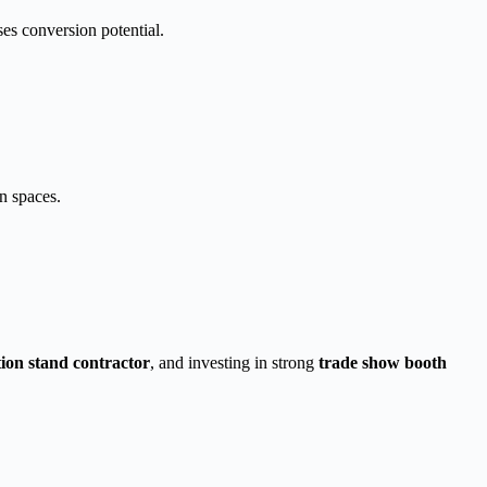
ases conversion potential.
n spaces.
tion stand contractor
, and investing in strong
trade show booth