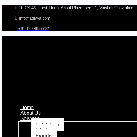
Skip
1F CS-46, (First Floor), Ansal Plaza, sec - 1, Vaishali Ghaziabad 
to
content
Info@adivva.com
+91 120 4957702
Home
About Us
Services
Exhibition
Interior
Events