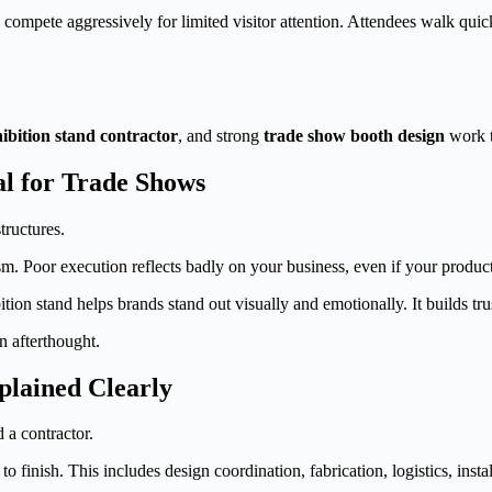
compete aggressively for limited visitor attention. Attendees walk quick
ibition stand contractor
, and strong
trade show booth design
work to
al for Trade Shows
ructures.
ism. Poor execution reflects badly on your business, even if your product
ion stand helps brands stand out visually and emotionally. It builds tr
n afterthought.
plained Clearly
 a contractor.
to finish. This includes design coordination, fabrication, logistics, ins