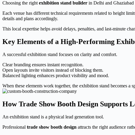
Choosing the right
exhibition stand builder
in Delhi and Ghaziabad r
Each venue has different technical requirements related to height limit
details and plans accordingly.
This local expertise helps avoid delays, penalties, and last-minute cha
Key Elements of a High-Performing Exhib
A successful exhibition stand focuses on clarity and comfort.
Clear branding ensures instant recognition.
Open layouts invite visitors instead of blocking them.
Balanced lighting enhances product visibility and mood.
When these elements work together, the exhibition stand becomes a s
How Trade Show Booth Design Supports L
An exhibition stand is a physical lead generation tool.
Professional
trade show booth design
attracts the right audience rat