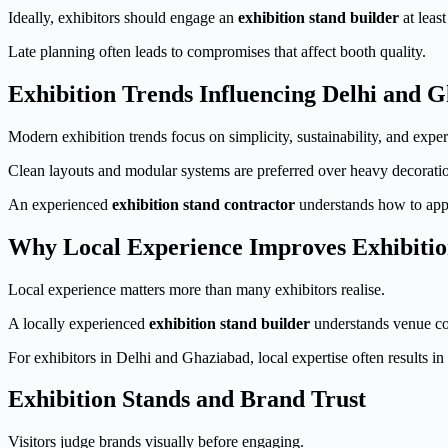
Ideally, exhibitors should engage an
exhibition stand builder
at leas
Late planning often leads to compromises that affect booth quality.
Exhibition Trends Influencing Delhi and 
Modern exhibition trends focus on simplicity, sustainability, and exper
Clean layouts and modular systems are preferred over heavy decoratio
An experienced
exhibition stand contractor
understands how to appl
Why Local Experience Improves Exhibiti
Local experience matters more than many exhibitors realise.
A locally experienced
exhibition stand builder
understands venue coo
For exhibitors in Delhi and Ghaziabad, local expertise often results i
Exhibition Stands and Brand Trust
Visitors judge brands visually before engaging.