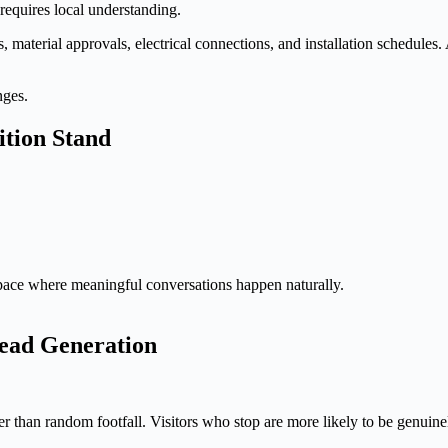
equires local understanding.
s, material approvals, electrical connections, and installation schedules
nges.
ition Stand
pace where meaningful conversations happen naturally.
ead Generation
her than random footfall. Visitors who stop are more likely to be genuinel