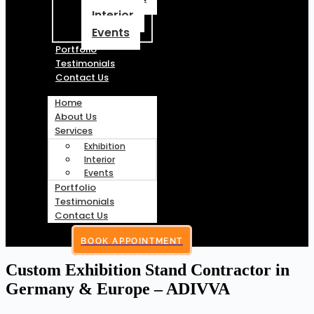
Interior
Events
Portfolio
Testimonials
Contact Us
Home
About Us
Services
Exhibition
Interior
Events
Portfolio
Testimonials
Contact Us
BOOK APPOINTMENT
Custom Exhibition Stand Contractor in
Germany & Europe – ADIVVA