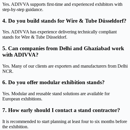
Yes. ADIVVA supports first-time and experienced exhibitors with
step-by-step guidance.
4. Do you build stands for Wire & Tube Düsseldorf?
Yes. ADIVVA has experience delivering technically compliant
stands for Wire & Tube Düsseldorf.
5. Can companies from Delhi and Ghaziabad work
with ADIVVA?
Yes. Many of our clients are exporters and manufacturers from Delhi
NCR.
6. Do you offer modular exhibition stands?
Yes. Modular and reusable stand solutions are available for
European exhibitions.
7. How early should I contact a stand contractor?
It is recommended to start planning at least four to six months before
the exhibition.