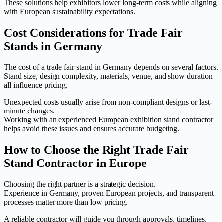
These solutions help exhibitors lower long-term costs while aligning
with European sustainability expectations.
Cost Considerations for Trade Fair
Stands in Germany
The cost of a trade fair stand in Germany depends on several factors.
Stand size, design complexity, materials, venue, and show duration
all influence pricing.
Unexpected costs usually arise from non-compliant designs or last-
minute changes.
Working with an experienced European exhibition stand contractor
helps avoid these issues and ensures accurate budgeting.
How to Choose the Right Trade Fair
Stand Contractor in Europe
Choosing the right partner is a strategic decision.
Experience in Germany, proven European projects, and transparent
processes matter more than low pricing.
A reliable contractor will guide you through approvals, timelines,