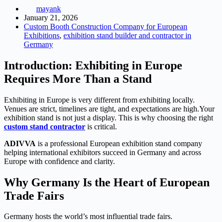
mayank
January 21, 2026
Custom Booth Construction Company for European
Exhibitions
,
exhibition stand builder and contractor in
Germany
Introduction: Exhibiting in Europe
Requires More Than a Stand
Exhibiting in Europe is very different from exhibiting locally.
Venues are strict, timelines are tight, and expectations are high.
Your
exhibition stand is not just a display.
This is why choosing the right
custom stand contractor
is critical.
ADIVVA
is a professional European exhibition stand company
helping international exhibitors succeed in Germany and across
Europe with confidence and clarity.
Why Germany Is the Heart of European
Trade Fairs
Germany hosts the world’s most influential trade fairs.