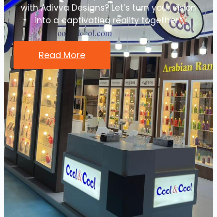
with Adivva Designs? Let’s turn your vision
into a captivating reality together.”
Read More