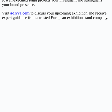
A well-executed stand protects your investment and strengthens
your brand presence.
Visit
adivva.com
to discuss your upcoming exhibition and receive
expert guidance from a trusted European exhibition stand company.