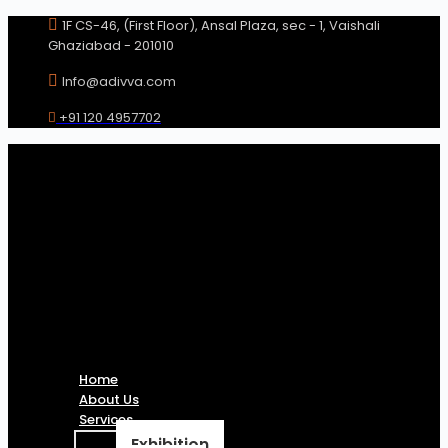
Skip
1F CS-46, (First Floor), Ansal Plaza, sec - 1, Vaishali
to
Ghaziabad - 201010
content
Info@adivva.com
+91 120 4957702
Home
About Us
Services
Exhibition