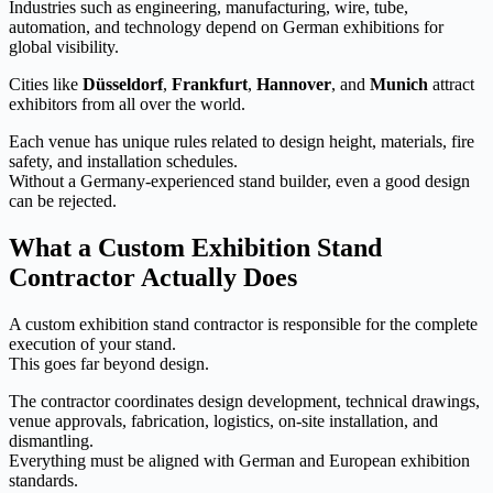
Industries such as engineering, manufacturing, wire, tube,
automation, and technology depend on German exhibitions for
global visibility.
Cities like
Düsseldorf
,
Frankfurt
,
Hannover
, and
Munich
attract
exhibitors from all over the world.
Each venue has unique rules related to design height, materials, fire
safety, and installation schedules.
Without a Germany-experienced stand builder, even a good design
can be rejected.
What a Custom Exhibition Stand
Contractor Actually Does
A custom exhibition stand contractor is responsible for the complete
execution of your stand.
This goes far beyond design.
The contractor coordinates design development, technical drawings,
venue approvals, fabrication, logistics, on-site installation, and
dismantling.
Everything must be aligned with German and European exhibition
standards.