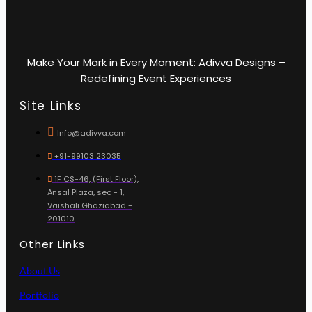
Make Your Mark in Every Moment: Adivva Designs –
Redefining Event Experiences
Site Links
Info@adivva.com
+91-99103 23035
1F CS-46, (First Floor),
Ansal Plaza, sec - 1,
Vaishali Ghaziabad -
201010
Other Links
About Us
Portfolio