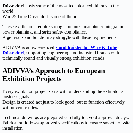
Düsseldorf
hosts some of the most technical exhibitions in the
world.
Wire & Tube Düsseldorf is one of them.
These exhibitions require strong structures, machinery integration,
power planning, and strict safety compliance.
A general stand builder may struggle with these requirements.
ADIVVA is an experienced
stand builder for Wire & Tube
Düsseldorf
, supporting engineering and industrial brands with
technically sound and visually strong exhibition stands.
ADIVVA’s Approach to European
Exhibition Projects
Every exhibition project starts with understanding the exhibitor’s
business goals.
Design is created not just to look good, but to function effectively
within venue rules.
Technical drawings are prepared carefully to avoid approval delays.
Fabrication follows approved specifications to ensure smooth on-site
installation.