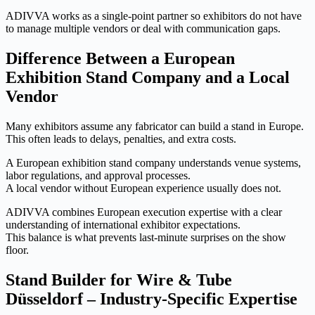
ADIVVA works as a single-point partner so exhibitors do not have
to manage multiple vendors or deal with communication gaps.
Difference Between a European
Exhibition Stand Company and a Local
Vendor
Many exhibitors assume any fabricator can build a stand in Europe.
This often leads to delays, penalties, and extra costs.
A European exhibition stand company understands venue systems,
labor regulations, and approval processes.
A local vendor without European experience usually does not.
ADIVVA combines European execution expertise with a clear
understanding of international exhibitor expectations.
This balance is what prevents last-minute surprises on the show
floor.
Stand Builder for Wire & Tube
Düsseldorf – Industry-Specific Expertise