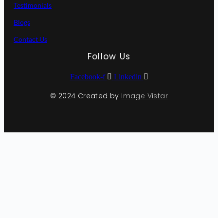
Testimonials
Blogs
Contact Us
Follow Us
Facebook-f
Linkedin
© 2024 Created by
Image Vistar