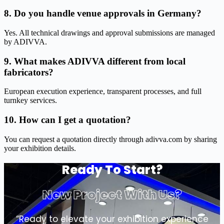
8. Do you handle venue approvals in Germany?
Yes. All technical drawings and approval submissions are managed
by ADIVVA.
9. What makes ADIVVA different from local
fabricators?
European execution experience, transparent processes, and full
turnkey services.
10. How can I get a quotation?
You can request a quotation directly through adivva.com by sharing
your exhibition details.
Ready To Start?
New Project With Us?
“Ready to elevate your exhibition experience