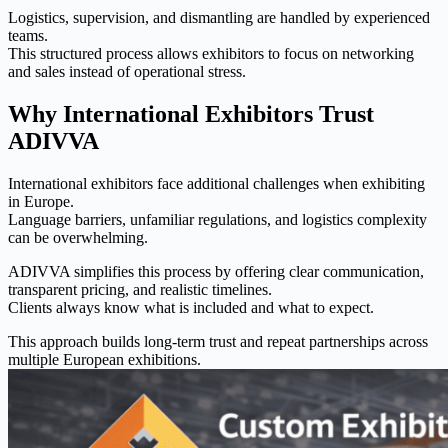
Logistics, supervision, and dismantling are handled by experienced
teams.
This structured process allows exhibitors to focus on networking
and sales instead of operational stress.
Why International Exhibitors Trust
ADIVVA
International exhibitors face additional challenges when exhibiting
in Europe.
Language barriers, unfamiliar regulations, and logistics complexity
can be overwhelming.
ADIVVA simplifies this process by offering clear communication,
transparent pricing, and realistic timelines.
Clients always know what is included and what to expect.
This approach builds long-term trust and repeat partnerships across
multiple European exhibitions.