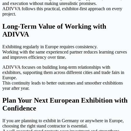
and execution without making unrealistic promises.
ADIVVA follows this practical, exhibitor-first approach on every
project.
Long-Term Value of Working with
ADIVVA
Exhibiting regularly in Europe requires consistency.
Working with the same experienced partner reduces learning curves
and improves efficiency over time.
ADIVVA focuses on building long-term relationships with
exhibitors, supporting them across different cities and trade fairs in
Europe.
This continuity leads to better outcomes and smoother exhibitions
year after year.
Plan Your Next European Exhibition with
Confidence
If you are planning to exhibit in Germany or anywhere in Europe,
choosing the right stand contractor is essential.