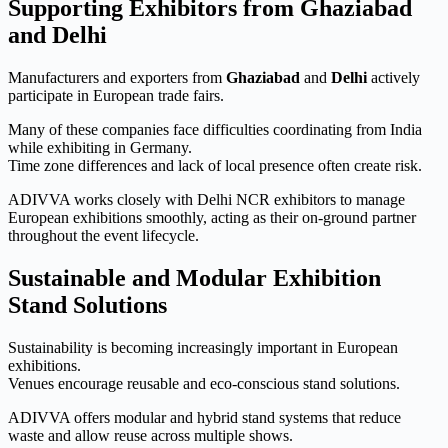
Supporting Exhibitors from Ghaziabad
and Delhi
Manufacturers and exporters from
Ghaziabad
and
Delhi
actively
participate in European trade fairs.
Many of these companies face difficulties coordinating from India
while exhibiting in Germany.
Time zone differences and lack of local presence often create risk.
ADIVVA works closely with Delhi NCR exhibitors to manage
European exhibitions smoothly, acting as their on-ground partner
throughout the event lifecycle.
Sustainable and Modular Exhibition
Stand Solutions
Sustainability is becoming increasingly important in European
exhibitions.
Venues encourage reusable and eco-conscious stand solutions.
ADIVVA offers modular and hybrid stand systems that reduce
waste and allow reuse across multiple shows.