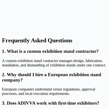
Frequently Asked Questions
1. What is a custom exhibition stand contractor?
A custom exhibition stand contractor manages design, fabrication,
installation, and dismantling of exhibition stands under one contract.
2. Why should I hire a European exhibition stand
company?
European companies understand venue regulations, approval
processes, and local execution requirements.
3. Does ADIVVA work with first-time exhibitors?