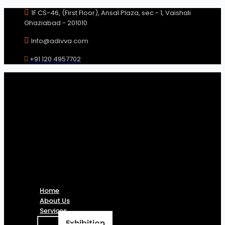
Skip
1F CS-46, (First Floor), Ansal Plaza, sec - 1, Vaishali
to
Ghaziabad - 201010
content
Info@adivva.com
+91 120 4957702
Home
About Us
Services
Exhibition