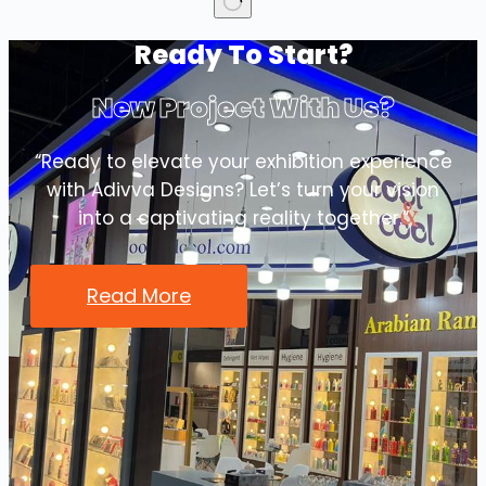
No
Ready To Start?
results
New Project With Us?
“Ready to elevate your exhibition experience
with Adivva Designs? Let’s turn your vision
into a captivating reality together.”
Read More