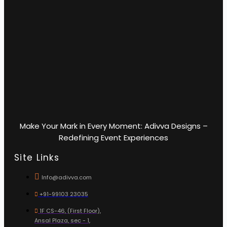
Make Your Mark in Every Moment: Adivva Designs –
Redefining Event Experiences
Site Links
Info@adivva.com
+91-99103 23035
1F CS-46, (First Floor),
Ansal Plaza, sec - 1,