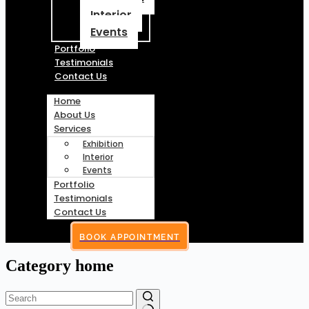
Interior
Events
Portfolio
Testimonials
Contact Us
Home
About Us
Services
Exhibition
Interior
Events
Portfolio
Testimonials
Contact Us
BOOK APPOINTMENT
Category
home